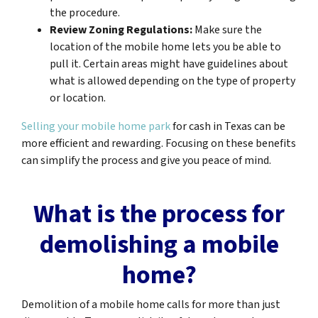
the procedure.
Review Zoning Regulations:
Make sure the
location of the mobile home lets you be able to
pull it. Certain areas might have guidelines about
what is allowed depending on the type of property
or location.
Selling your mobile home park
for cash in Texas can be
more efficient and rewarding. Focusing on these benefits
can simplify the process and give you peace of mind.
What is the process for
demolishing a mobile
home?
Demolition of a mobile home calls for more than just