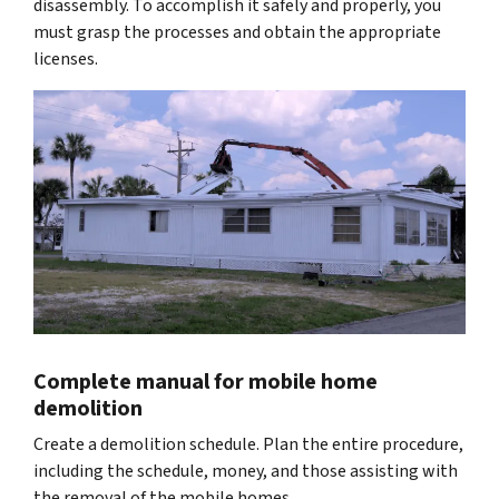
disassembly. To accomplish it safely and properly, you
must grasp the processes and obtain the appropriate
licenses.
Complete manual for mobile home
demolition
Create a demolition schedule. Plan the entire procedure,
including the schedule, money, and those assisting with
the removal of the mobile homes.