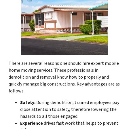
There are several reasons one should hire expert mobile
home moving services. These professionals in
demolition and removal know how to properly and
quickly manage big constructions. Key advantages are as
follows:
Safety:
During demolition, trained employees pay
close attention to safety, therefore lowering the
hazards to all those engaged.
Experience
drives fast work that helps to prevent