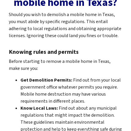
mobile home in Texas?
Should you wish to demolish a mobile home in Texas,
you must abide by specific regulations. This entail
adhering to local regulations and obtaining appropriate
licenses. Ignoring these could land you fines or trouble.
Knowing rules and permits
Before starting to remove a mobile home in Texas,
make sure you:
Get Demolition Permits:
Find out from your local
government office whatever permits you require.
Mobile home destruction may have various
requirements in different places.
Know Local Laws:
Find out about any municipal
regulations that might impact the demolition.
These guidelines maintain environmental
protection and help to keep everything safe during