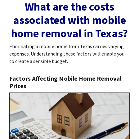
What are the costs
associated with mobile
home removal in Texas?
Eliminating a mobile home from Texas carries varying
expenses. Understanding these factors will enable you
to create a sensible budget.
Factors Affecting Mobile Home Removal
Prices