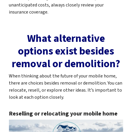
unanticipated costs, always closely review your
insurance coverage.
What alternative
options exist besides
removal or demolition?
When thinking about the future of your mobile home,
there are choices besides removal or demolition. You can
relocate, resell, or explore other ideas. It’s important to
look at each option closely.
Reselling or relocating your mobile home