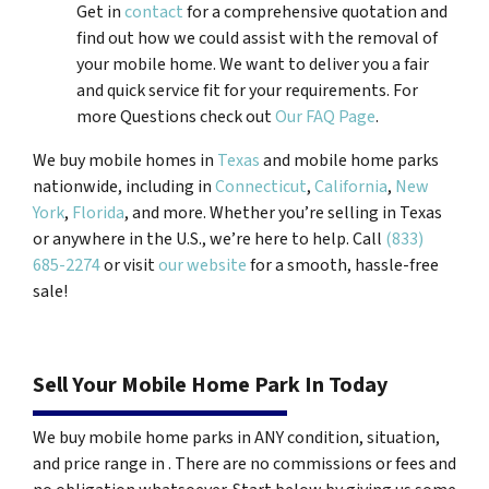
Get in
contact
for a comprehensive quotation and
find out how we could assist with the removal of
your mobile home. We want to deliver you a fair
and quick service fit for your requirements. For
more Questions check out
Our FAQ Page
.
We buy mobile homes in
Texas
and mobile home parks
nationwide, including in
Connecticut
,
California
,
New
York
,
Florida
, and more. Whether you’re selling in Texas
or anywhere in the U.S., we’re here to help. Call
(833)
685-2274
or visit
our website
for a smooth, hassle-free
sale!
Sell Your Mobile Home Park In Today
We buy mobile home parks in ANY condition, situation,
and price range in . There are no commissions or fees and