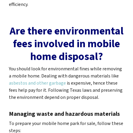
efficiency.
Are there environmental
fees involved in mobile
home disposal?
You should look for environmental fines while removing
a mobile home. Dealing with dangerous materials like
asbestos and other garbage
is expensive, hence these
fees help pay for it. Following Texas laws and preserving
the environment depend on proper disposal.
Managing waste and hazardous materials
To prepare your mobile home park for sale, follow these
steps: