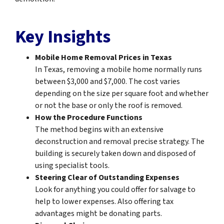
Key Insights
Mobile Home Removal Prices in Texas
In Texas, removing a mobile home normally runs
between $3,000 and $7,000. The cost varies
depending on the size per square foot and whether
or not the base or only the roof is removed.
How the Procedure Functions
The method begins with an extensive
deconstruction and removal precise strategy. The
building is securely taken down and disposed of
using specialist tools.
Steering Clear of Outstanding Expenses
Look for anything you could offer for salvage to
help to lower expenses. Also offering tax
advantages might be donating parts.