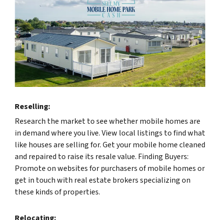
Reselling:
Research the market to see whether mobile homes are
in demand where you live. View local listings to find what
like houses are selling for. Get your mobile home cleaned
and repaired to raise its resale value. Finding Buyers:
Promote on websites for purchasers of mobile homes or
get in touch with real estate brokers specializing on
these kinds of properties.
Relocating: