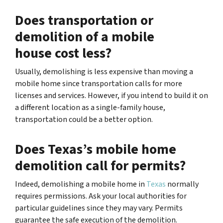
Does transportation or
demolition of a mobile
house cost less?
Usually, demolishing is less expensive than moving a
mobile home since transportation calls for more
licenses and services. However, if you intend to build it on
a different location as a single-family house,
transportation could be a better option.
Does Texas’s mobile home
demolition call for permits?
Indeed, demolishing a mobile home in
Texas
normally
requires permissions. Ask your local authorities for
particular guidelines since they may vary. Permits
guarantee the safe execution of the demolition.