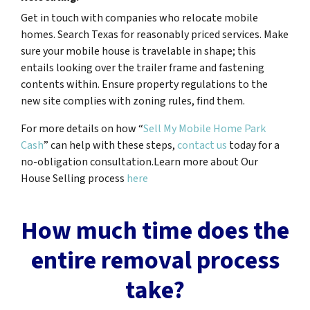
Get in touch with companies who relocate mobile
homes. Search Texas for reasonably priced services. Make
sure your mobile house is travelable in shape; this
entails looking over the trailer frame and fastening
contents within. Ensure property regulations to the
new site complies with zoning rules, find them.
For more details on how “
Sell My Mobile Home Park
Cash
” can help with these steps,
contact us
today for a
no-obligation consultation.Learn more about Our
House Selling process
here
How much time does the
entire removal process
take?