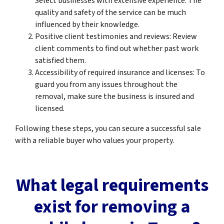
Select businesses with extensive experience. The
quality and safety of the service can be much
influenced by their knowledge.
Positive client testimonies and reviews: Review
client comments to find out whether past work
satisfied them.
Accessibility of required insurance and licenses: To
guard you from any issues throughout the
removal, make sure the business is insured and
licensed.
Following these steps, you can secure a successful sale
with a reliable buyer who values your property.
What legal requirements
exist for removing a