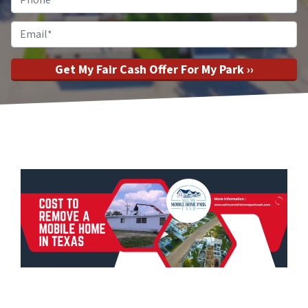
Email
*