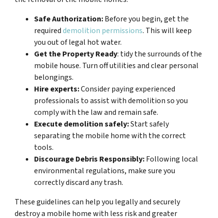
Safe Authorization:
Before you begin, get the
required
demolition permissions
. This will keep
you out of legal hot water.
Get the Property Ready
: tidy the surrounds of the
mobile house. Turn off utilities and clear personal
belongings.
Hire experts:
Consider paying experienced
professionals to assist with demolition so you
comply with the law and remain safe.
Execute demolition safely:
Start safely
separating the mobile home with the correct
tools.
Discourage Debris Responsibly:
Following local
environmental regulations, make sure you
correctly discard any trash.
These guidelines can help you legally and securely
destroy a mobile home with less risk and greater