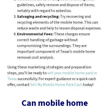
guidelines, safely remove and dispose of items;
notably with regard to asbestos.
Salvaging and recycling:
Try recovering and
recycling elements of the mobile home. This can
reduce waste and help to lessen disposal expenses.
Environmental Fees:
These charges ensure
correct handling of garbage without
compromising the surroundings. They are
important component of Texas’s mobile home
removal cost analysis.
Using these marketing strategies and preparation
steps, you’ll be ready to
sell your mobile home park in
Texas
successfully. For expert guidance or a quick cash
offer, contact
Sell My Mobile Home Park Cash
today!
Can mobile home