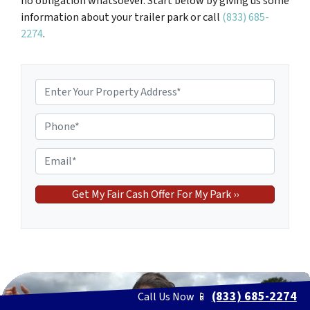
no obligation whatsoever. Start below by giving us some
information about your trailer park or call
(833) 685-
2274
.
P
r
o
P
p
h
e
o
E
r
n
m
t
e
a
y
*
i
A
l
d
*
d
r
e
(833) 685-2274
Call Us Now 📱
s