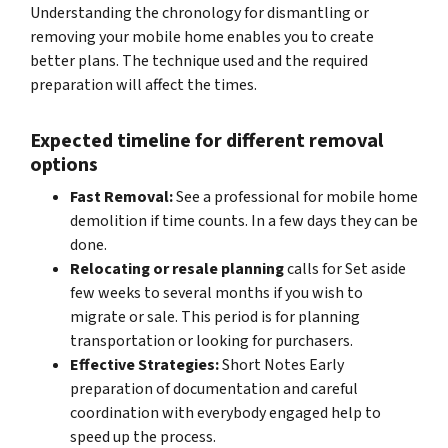
Understanding the chronology for dismantling or
removing your mobile home enables you to create
better plans. The technique used and the required
preparation will affect the times.
Expected timeline for different removal
options
Fast Removal:
See a professional for mobile home
demolition if time counts. In a few days they can be
done.
Relocating or resale planning
calls for Set aside
few weeks to several months if you wish to
migrate or sale. This period is for planning
transportation or looking for purchasers.
Effective Strategies:
Short Notes Early
preparation of documentation and careful
coordination with everybody engaged help to
speed up the process.