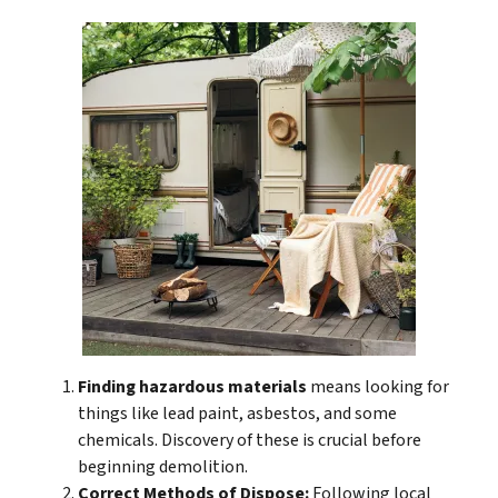
Finding hazardous materials
means looking for
things like lead paint, asbestos, and some
chemicals. Discovery of these is crucial before
beginning demolition.
Correct Methods of Dispose:
Following local