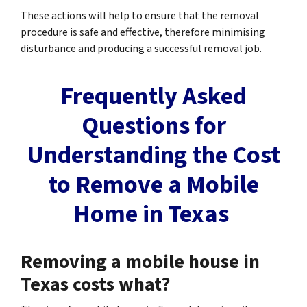
These actions will help to ensure that the removal
procedure is safe and effective, therefore minimising
disturbance and producing a successful removal job.
Frequently Asked
Questions for
Understanding the Cost
to Remove a Mobile
Home in Texas
Removing a mobile house in
Texas costs what?