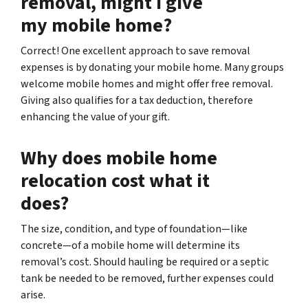
removal, might I give
my mobile home?
Correct! One excellent approach to save removal
expenses is by donating your mobile home. Many groups
welcome mobile homes and might offer free removal.
Giving also qualifies for a tax deduction, therefore
enhancing the value of your gift.
Why does mobile home
relocation cost what it
does?
The size, condition, and type of foundation—like
concrete—of a mobile home will determine its
removal’s cost. Should hauling be required or a septic
tank be needed to be removed, further expenses could
arise.