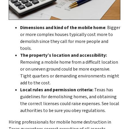
Dimensions and kind of the mobile home
: Bigger
or more complex houses typically cost more to
demolish since they call for more people and
tools.
The property’s location and accessibility:
Removing a mobile home from a difficult location
or on uneven ground could be more expensive.
Tight quarters or demanding environments might
add to the cost.
Local rules and permission criteria:
Texas has
guidelines for demolishing homes, and obtaining
the correct licenses could raise expenses. See local
authorities to be sure you obey regulations.
Hiring professionals for mobile home destruction in