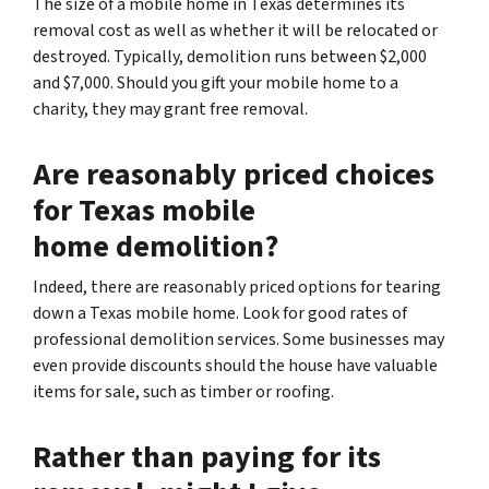
The size of a mobile home in Texas determines its
removal cost as well as whether it will be relocated or
destroyed. Typically, demolition runs between $2,000
and $7,000. Should you gift your mobile home to a
charity, they may grant free removal.
Are reasonably priced choices
for Texas mobile
home demolition?
Indeed, there are reasonably priced options for tearing
down a Texas mobile home. Look for good rates of
professional demolition services. Some businesses may
even provide discounts should the house have valuable
items for sale, such as timber or roofing.
Rather than paying for its