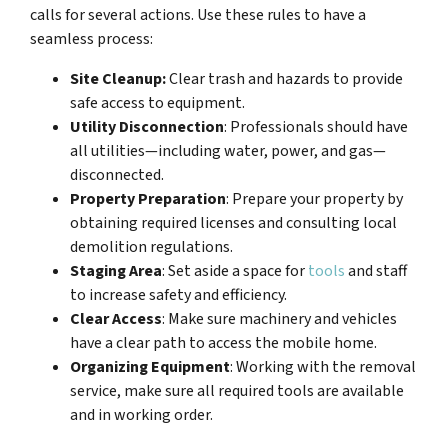
calls for several actions. Use these rules to have a
seamless process:
Site Cleanup:
Clear trash and hazards to provide
safe access to equipment.
Utility Disconnection
: Professionals should have
all utilities—including water, power, and gas—
disconnected.
Property Preparation
: Prepare your property by
obtaining required licenses and consulting local
demolition regulations.
Staging Area
: Set aside a space for
tools
and staff
to increase safety and efficiency.
Clear Access
: Make sure machinery and vehicles
have a clear path to access the mobile home.
Organizing Equipment
: Working with the removal
service, make sure all required tools are available
and in working order.