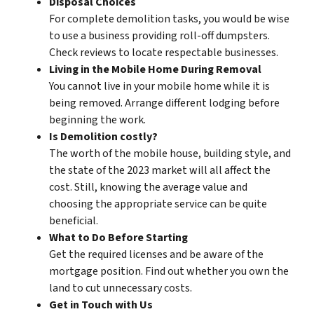
Disposal Choices
For complete demolition tasks, you would be wise
to use a business providing roll-off dumpsters.
Check reviews to locate respectable businesses.
Living in the Mobile Home During Removal
You cannot live in your mobile home while it is
being removed. Arrange different lodging before
beginning the work.
Is Demolition costly?
The worth of the mobile house, building style, and
the state of the 2023 market will all affect the
cost. Still, knowing the average value and
choosing the appropriate service can be quite
beneficial.
What to Do Before Starting
Get the required licenses and be aware of the
mortgage position. Find out whether you own the
land to cut unnecessary costs.
Get in Touch with Us