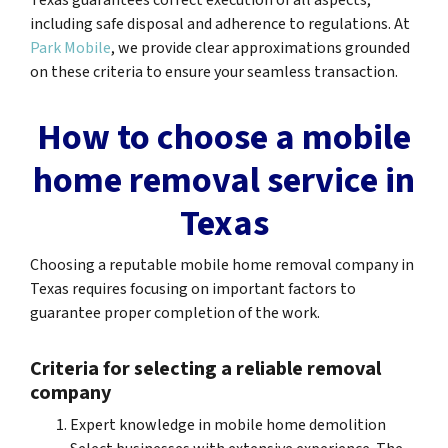
Texas guarantees correct execution of all aspects,
including safe disposal and adherence to regulations. At
Park Mobile
, we provide clear approximations grounded
on these criteria to ensure your seamless transaction.
How to choose a mobile
home removal service in
Texas
Choosing a reputable mobile home removal company in
Texas requires focusing on important factors to
guarantee proper completion of the work.
Criteria for selecting a reliable removal
company
Expert knowledge in mobile home demolition