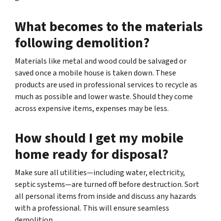
What becomes to the materials
following demolition?
Materials like metal and wood could be salvaged or
saved once a mobile house is taken down. These
products are used in professional services to recycle as
much as possible and lower waste. Should they come
across expensive items, expenses may be less.
How should I get my mobile
home ready for disposal?
Make sure all utilities—including water, electricity,
septic systems—are turned off before destruction. Sort
all personal items from inside and discuss any hazards
with a professional. This will ensure seamless
demolition.