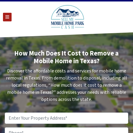
TOGGLE MENU
How Much Does It Cost to Remove a
Mobile Home in Texas?
Discover the affordable costs and services for mobile home
removal in Texas. From demolition to disposal, including all
local regulations, “How much does it cost to remove a
mobile home in Texas?” addresses your needs with reliable
options across the state.
Property
Address
*
Phone
*