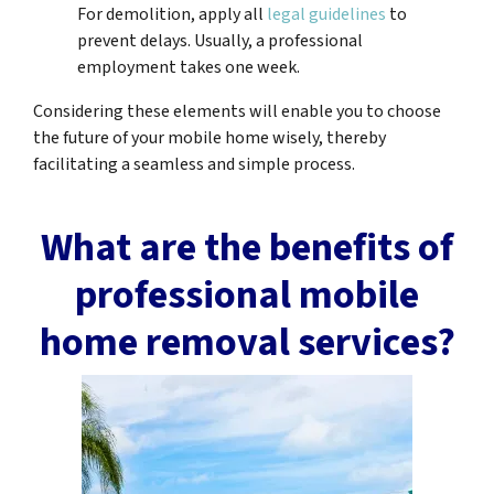
For demolition, apply all
legal guidelines
to
prevent delays. Usually, a professional
employment takes one week.
Considering these elements will enable you to choose
the future of your mobile home wisely, thereby
facilitating a seamless and simple process.
What are the benefits of
professional mobile
home removal services?