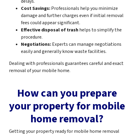
delays.
Cost Savings:
Professionals help you minimize
damage and further charges even if initial removal
fees could appear significant.
Effective disposal of trash
helps to simplify the
procedure.
Negotiations:
Experts can manage negotiations
easily and generally know waste facilities.
Dealing with professionals guarantees careful and exact
removal of your mobile home.
How can you prepare
your property for mobile
home removal?
Getting your property ready for mobile home removal