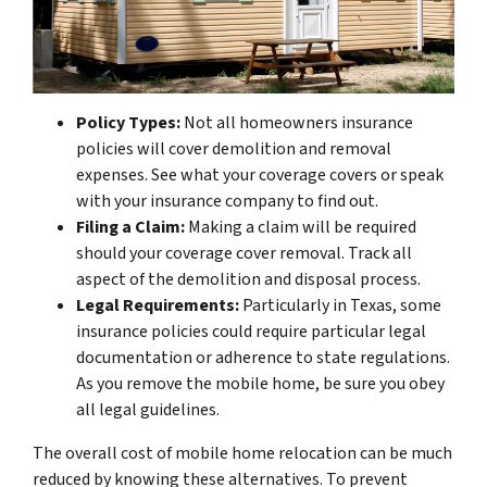
Policy Types:
Not all homeowners insurance
policies will cover demolition and removal
expenses. See what your coverage covers or speak
with your insurance company to find out.
Filing a Claim:
Making a claim will be required
should your coverage cover removal. Track all
aspect of the demolition and disposal process.
Legal Requirements:
Particularly in Texas, some
insurance policies could require particular legal
documentation or adherence to state regulations.
As you remove the mobile home, be sure you obey
all legal guidelines.
The overall cost of mobile home relocation can be much
reduced by knowing these alternatives. To prevent