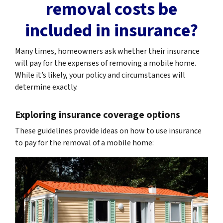
removal costs be
included in insurance?
Many times, homeowners ask whether their insurance
will pay for the expenses of removing a mobile home.
While it’s likely, your policy and circumstances will
determine exactly.
Exploring insurance coverage options
These guidelines provide ideas on how to use insurance
to pay for the removal of a mobile home: