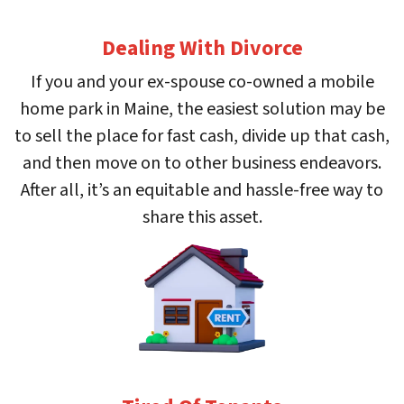
Dealing With Divorce
If you and your ex-spouse co-owned a mobile
home park in Maine, the easiest solution may be
to sell the place for fast cash, divide up that cash,
and then move on to other business endeavors.
After all, it’s an equitable and hassle-free way to
share this asset.