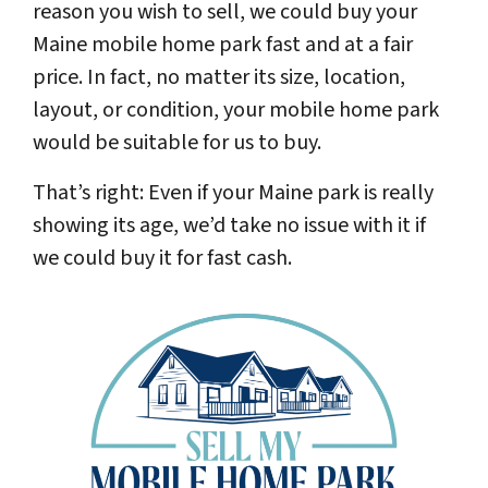
reason you wish to sell, we could buy your
Maine mobile home park fast and at a fair
price. In fact, no matter its size, location,
layout, or condition, your mobile home park
would be suitable for us to buy.
That’s right: Even if your Maine park is really
showing its age, we’d take no issue with it if
we could buy it for fast cash.