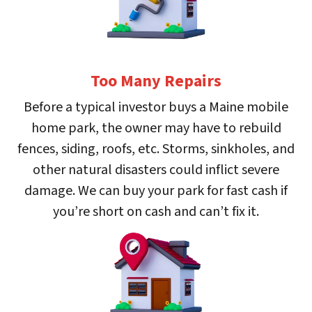
Too Many Repairs
Before a typical investor buys a Maine mobile
home park, the owner may have to rebuild
fences, siding, roofs, etc. Storms, sinkholes, and
other natural disasters could inflict severe
damage. We can buy your park for fast cash if
you’re short on cash and can’t fix it.