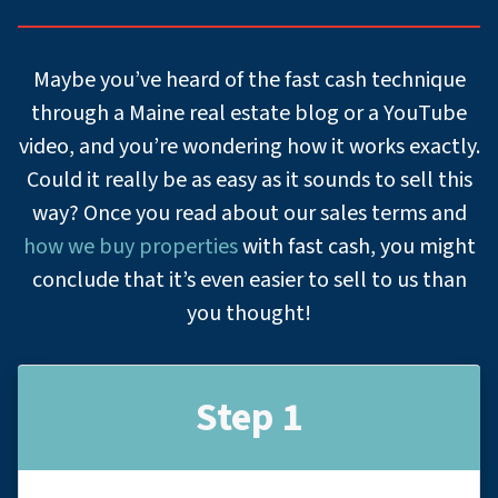
Maybe you’ve heard of the fast cash technique
through a Maine real estate blog or a YouTube
video, and you’re wondering how it works exactly.
Could it really be as easy as it sounds to sell this
way? Once you read about our sales terms and
how we buy properties
with fast cash, you might
conclude that it’s even easier to sell to us than
you thought!
Step 1