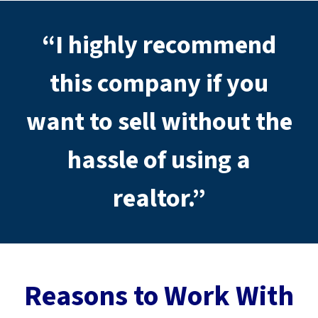
d
r
“I highly recommend
e
s
s
this company if you
*
want to sell without the
hassle of using a
realtor.”
Reasons to Work With