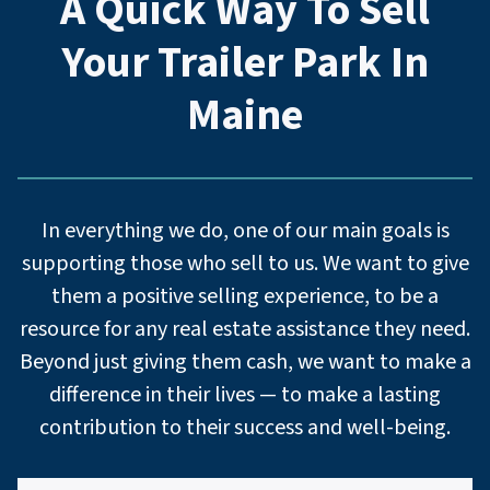
A Quick Way To Sell
Your Trailer Park
In
Maine
In everything we do, one of our main goals is
supporting those who sell to us. We want to give
them a positive selling experience, to be a
resource for any real estate assistance they need.
Beyond just giving them cash, we want to make a
difference in their lives — to make a lasting
contribution to their success and well-being.