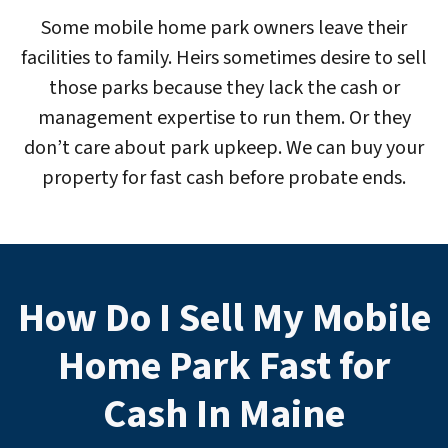
Some mobile home park owners leave their
facilities to family. Heirs sometimes desire to sell
those parks because they lack the cash or
management expertise to run them. Or they
don’t care about park upkeep. We can buy your
property for fast cash before probate ends.
How Do I Sell My Mobile
Home Park Fast for
Cash In Maine