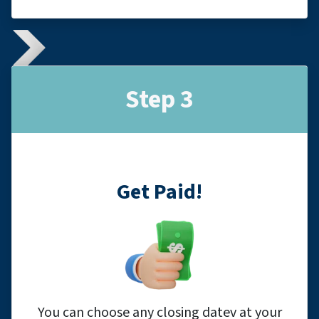
Step 3
Get Paid!
You can choose any closing datev at your