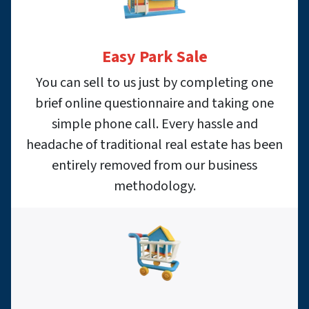
Easy Park Sale
You can sell to us just by completing one
brief online questionnaire and taking one
simple phone call. Every hassle and
headache of traditional real estate has been
entirely removed from our business
methodology.