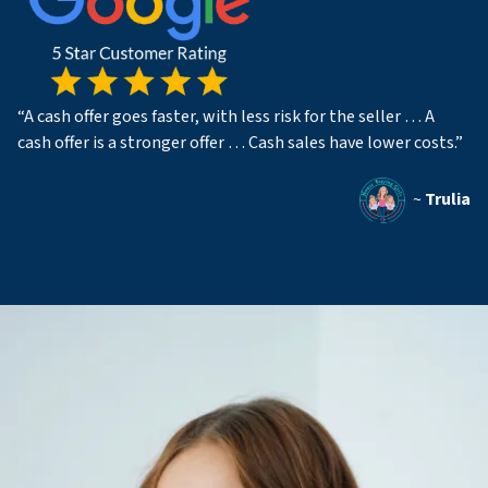
“A cash offer goes faster, with less risk for the seller … A
cash offer is a stronger offer … Cash sales have lower costs.”
~
Trulia