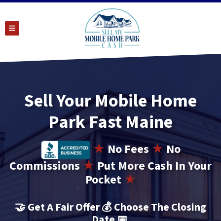
TOGGLE MENU
Sell Your Mobile Home
Park Fast Maine
★
No
Fees
★
No
Commissions
★
Put More Cash In Your
Pocket
★
🤝
Get A Fair Offer 💰 Choose The Closing
Date
📅