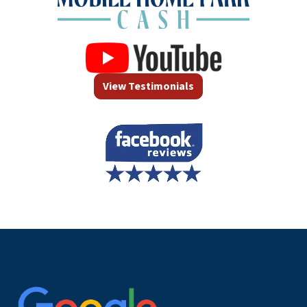
View Testimonials