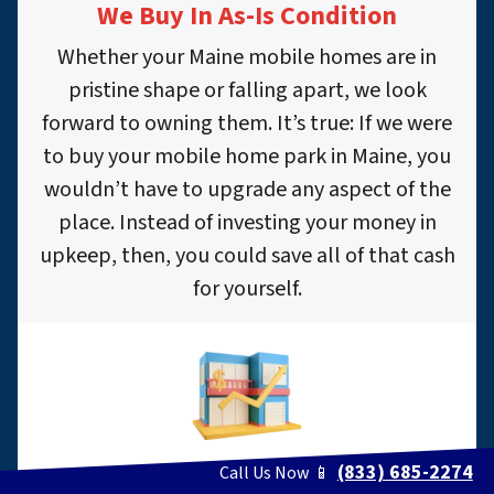
We Buy In As-Is Condition
Whether your Maine mobile homes are in
pristine shape or falling apart, we look
forward to owning them. It’s true: If we were
to buy your mobile home park in Maine, you
wouldn’t have to upgrade any aspect of the
place. Instead of investing your money in
upkeep, then, you could save all of that cash
for yourself.
(833) 685-2274
Call Us Now 📱