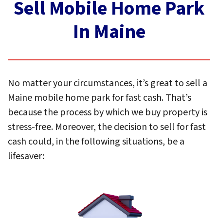
Sell Mobile Home Park
In Maine
No matter your circumstances, it’s great to sell a
Maine mobile home park for fast cash. That’s
because the process by which we buy property is
stress-free. Moreover, the decision to sell for fast
cash could, in the following situations, be a
lifesaver: