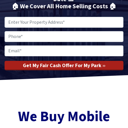
🏠
We Cover All Home Selling Costs
🏠
Property
Address
*
Phone
*
Email
*
We Buy Mobile