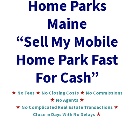
Home Parks
Maine
“Sell My Mobile
Home Park Fast
For Cash”
★
No Fees
★
No Closing Costs
★
No Commissions
★
No Agents
★
★
No Complicated Real Estate Transactions
★
Close in Days With No Delays
★