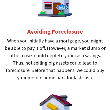
Avoiding Foreclosure
When you initially have a mortgage, you might
be able to pay it off. However, a market slump or
other crises could deplete your cash savings.
Thus, not selling big assets could lead to
foreclosure. Before that happens, we could buy
your mobile home park for fast cash.