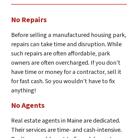
No Repairs
Before selling a manufactured housing park,
repairs can take time and disruption. While
such repairs are often affordable, park
owners are often overcharged. If you don’t
have time or money for a contractor, sell it
for fast cash. So you wouldn’t have to fix
anything!
No Agents
Real estate agents in Maine are dedicated.
Their services are time- and cash-intensive.