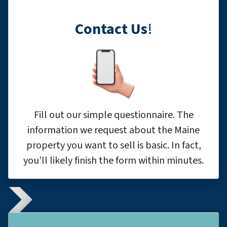
Contact Us
!
Fill out our simple questionnaire. The
information we request about the Maine
property you want to sell is basic. In fact,
you’ll likely finish the form within minutes.