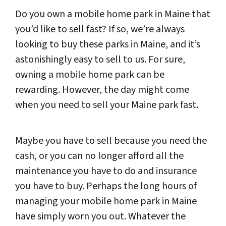
Do you own a mobile home park in Maine that
you’d like to sell fast? If so, we’re always
looking to buy these parks in Maine, and it’s
astonishingly easy to sell to us. For sure,
owning a mobile home park can be
rewarding. However, the day might come
when you need to sell your Maine park fast.
Maybe you have to sell because you need the
cash, or you can no longer afford all the
maintenance you have to do and insurance
you have to buy. Perhaps the long hours of
managing your mobile home park in Maine
have simply worn you out. Whatever the