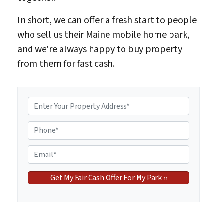
In short, we can offer a fresh start to people
who sell us their Maine mobile home park,
and we’re always happy to buy property
from them for fast cash.
P
r
o
P
p
h
e
o
E
r
n
m
t
e
a
y
*
i
A
l
d
*