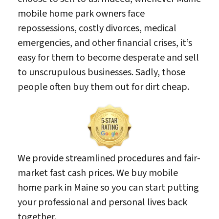
mobile home park owners face
repossessions, costly divorces, medical
emergencies, and other financial crises, it’s
easy for them to become desperate and sell
to unscrupulous businesses. Sadly, those
people often buy them out for dirt cheap.
We provide streamlined procedures and fair-
market fast cash prices. We buy mobile
home park in Maine so you can start putting
your professional and personal lives back
together.