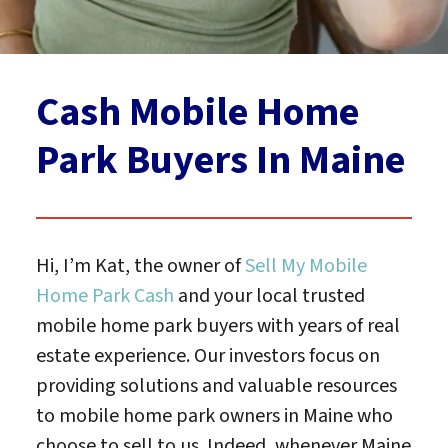
Cash Mobile Home
Park Buyers In Maine
Hi, I’m Kat, the owner of
Sell My Mobile
Home Park Cash
and your local trusted
mobile home park buyers with years of real
estate experience. Our investors focus on
providing solutions and valuable resources
to mobile home park owners in Maine who
choose to sell to us. Indeed, whenever Maine