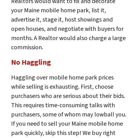
Realtors would want to fix and decorate
your Maine mobile home park, list it,
advertise it, stage it, host showings and
open houses, and negotiate with buyers for
months. A Realtor would also charge a large
commission.
No Haggling
Haggling over mobile home park prices
while selling is exhausting. First, choose
purchasers who are serious about their bids.
This requires time-consuming talks with
purchasers, some of whom may lowball you.
If you need to sell your Maine mobile home
park quickly, skip this step! We buy right