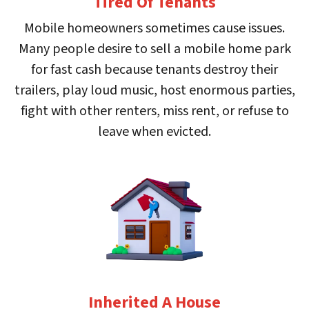
Tired Of Tenants
Mobile homeowners sometimes cause issues.
Many people desire to sell a mobile home park
for fast cash because tenants destroy their
trailers, play loud music, host enormous parties,
fight with other renters, miss rent, or refuse to
leave when evicted.
Inherited A House