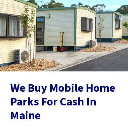
We Buy Mobile Home
Parks For Cash
In
Maine