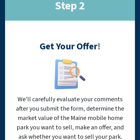
Step 2
Get Your Offer
!
We’ll carefully evaluate your comments
after you submit the form, determine the
market value of the Maine mobile home
park you want to sell, make an offer, and
ask whether you want to sell your park.