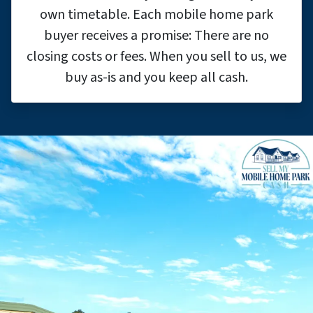
own timetable. Each mobile home park
buyer receives a promise: There are no
closing costs or fees. When you sell to us, we
buy as-is and you keep all cash.