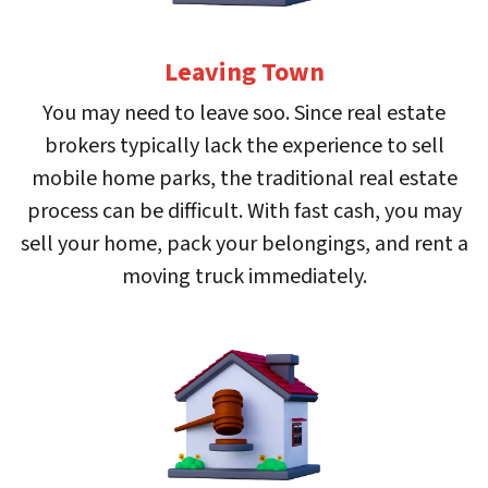
Leaving Town
You may need to leave soo. Since real estate
brokers typically lack the experience to sell
mobile home parks, the traditional real estate
process can be difficult. With fast cash, you may
sell your home, pack your belongings, and rent a
moving truck immediately.