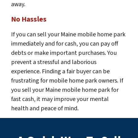
away.
No Hassles
If you can sell your Maine mobile home park
immediately and for cash, you can pay off
debts or make important purchases. You
prevent a stressful and laborious
experience. Finding a fair buyer can be
frustrating for mobile home park owners. If
you sell your Maine mobile home park for
fast cash, it may improve your mental
health and peace of mind.