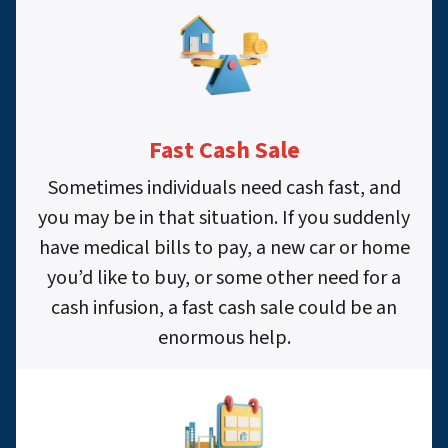
Fast Cash Sale
Sometimes individuals need cash fast, and
you may be in that situation. If you suddenly
have medical bills to pay, a new car or home
you’d like to buy, or some other need for a
cash infusion, a fast cash sale could be an
enormous help.